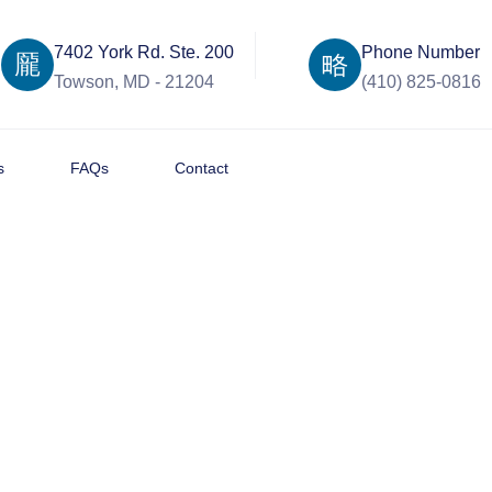
7402 York Rd. Ste. 200
Phone Number
Towson, MD - 21204
(410) 825-0816
s
FAQs
Contact