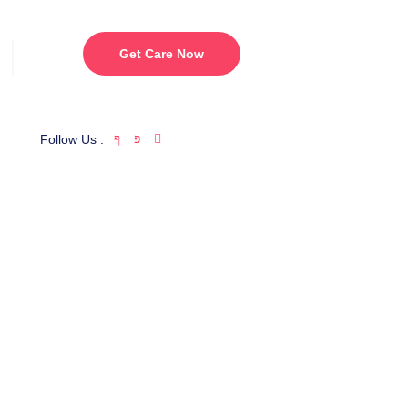
Get Care Now
Follow Us :