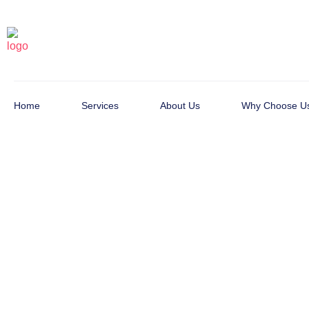
Home
Services
About Us
Why Choose U